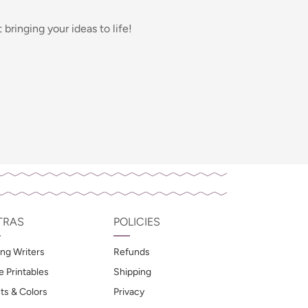
bringing your ideas to life!
TRAS
POLICIES
ng Writers
Refunds
e Printables
Shipping
ts & Colors
Privacy