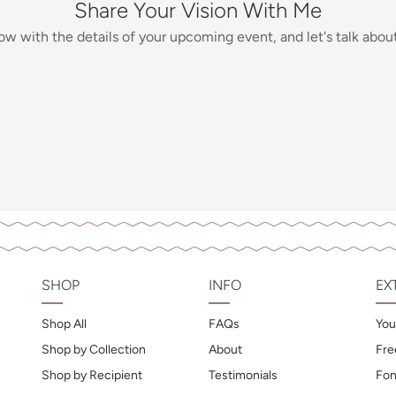
Share Your Vision With Me
low with the details of your upcoming event, and let's talk about 
SHOP
INFO
EX
Shop All
FAQs
You
Shop by Collection
About
Fre
Shop by Recipient
Testimonials
Fon