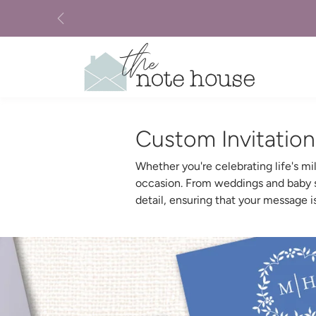
Skip to content
Previous
Custom Invitatio
Whether you're celebrating life's m
occasion. From weddings and baby sh
detail, ensuring that your message 