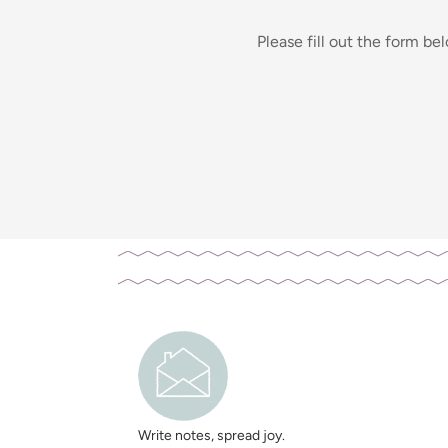
Please fill out the form be
Write notes, spread joy.