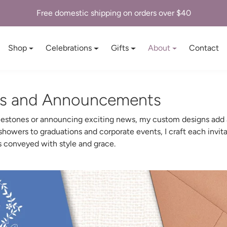
Free domestic shipping on orders over $40
Shop
Celebrations
Gifts
About
Contact
ns and Announcements
ilestones or announcing exciting news, my custom designs add a
owers to graduations and corporate events, I craft each invita
is conveyed with style and grace.