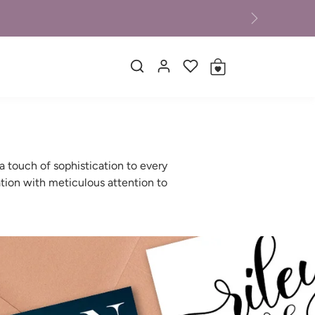
Next
 touch of sophistication to every
tion with meticulous attention to