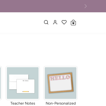
Next
Teacher Notes
Non-Personalized