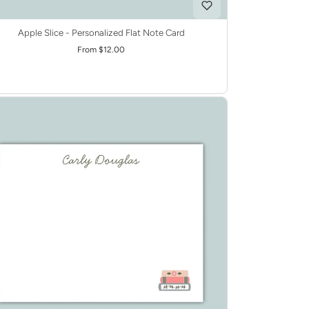
Apple Slice - Personalized Flat Note Card
From $12.00