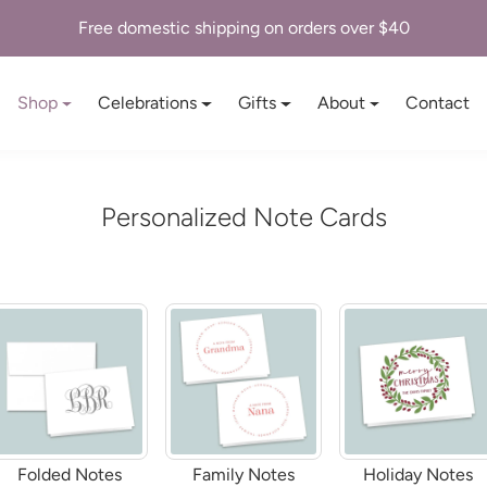
Personalized Stationery & Paper Goods
Shop
Celebrations
Gifts
About
Contact
Personalized Note Cards
Folded Notes
Family Notes
Holiday Notes