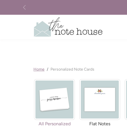
Skip to content
Previous
Home
Personalized Note Cards
All Personalized
Flat Notes