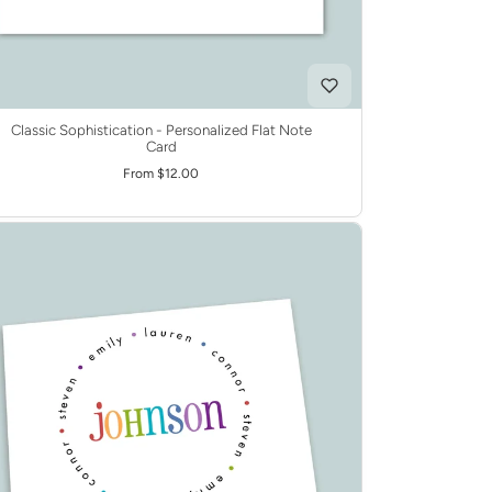
Classic Sophistication - Personalized Flat Note
Card
From $12.00