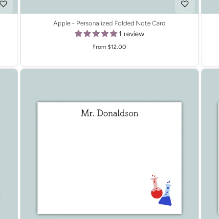
Apple - Personalized Folded Note Card
1 review
From $12.00