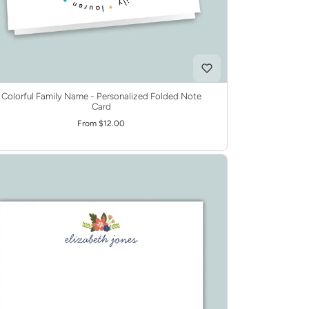
Colorful Family Name - Personalized Folded Note
Card
From $12.00