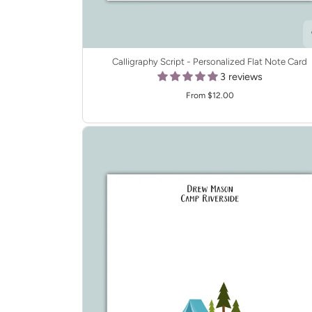
Calligraphy Script - Personalized Flat Note Card
3 reviews
From $12.00