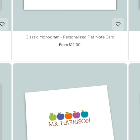
Classic Monogram - Personalized Flat Note Card
From $12.00