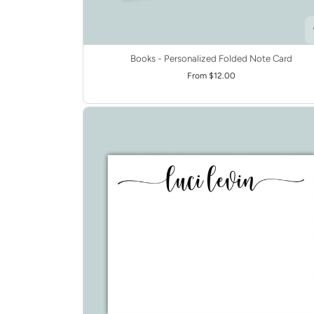
Books - Personalized Folded Note Card
From $12.00