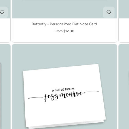
Butterfly - Personalized Flat Note Card
From $12.00