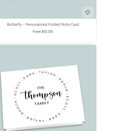
Butterfly - Personalized Folded Note Card
From $12.00