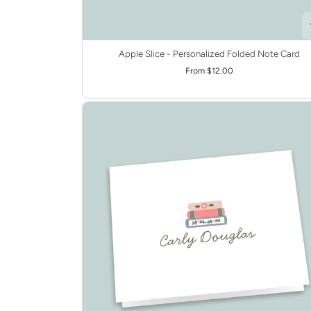
Apple Slice - Personalized Folded Note Card
From $12.00