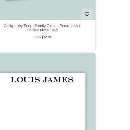
Calligraphy Script Family Circle - Personalized
Folded Note Card
From $12.00