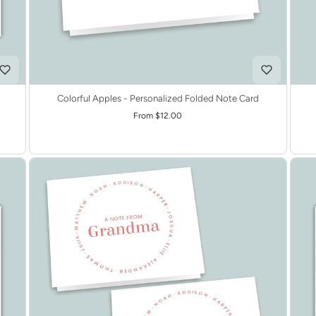
Colorful Apples - Personalized Folded Note Card
From $12.00