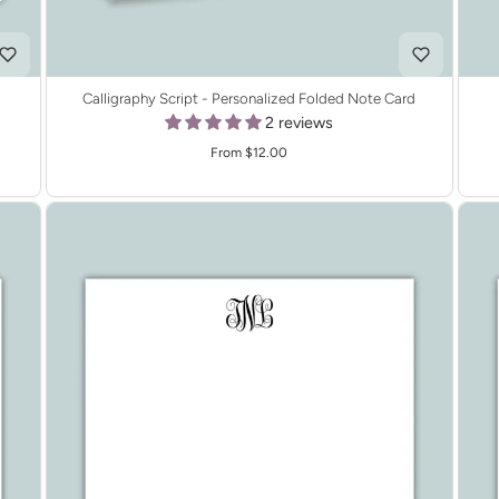
Calligraphy Script - Personalized Folded Note Card
2 reviews
From $12.00