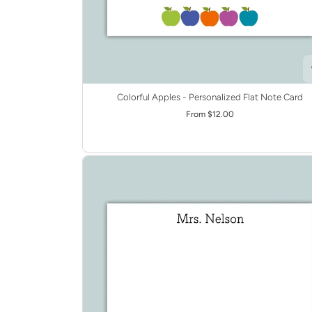
Colorful Apples - Personalized Flat Note Card
From $12.00