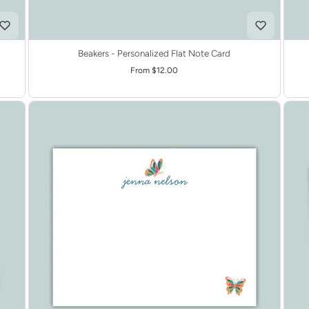
Beakers - Personalized Flat Note Card
From $12.00