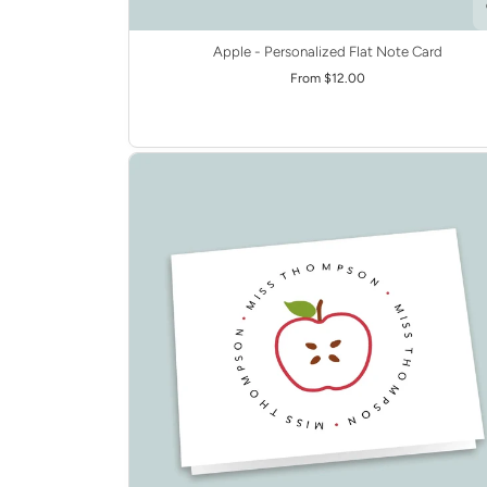
Apple - Personalized Flat Note Card
From $12.00