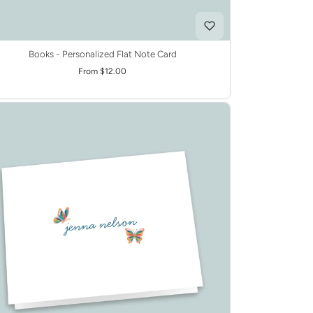
Books - Personalized Flat Note Card
From $12.00