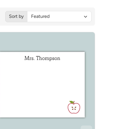
Sorted by:
Sort by