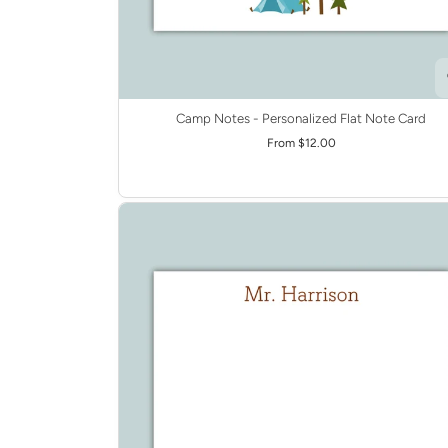
Camp Notes - Personalized Flat Note Card
From $12.00