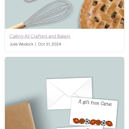
Calling All Crafters and Bakers
Julie Wodock |
Oct 31, 2024