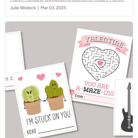
Julie Wodock |
Mar 03, 2025