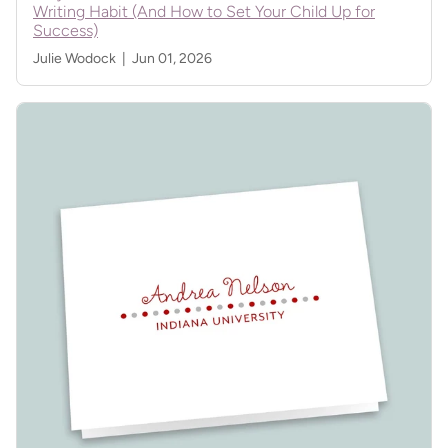
Writing Habit (And How to Set Your Child Up for
Success)
Julie Wodock |
Jun 01, 2026