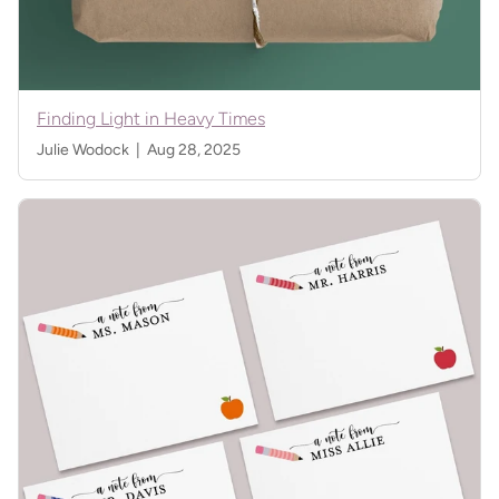
Finding Light in Heavy Times
Julie Wodock |
Aug 28, 2025