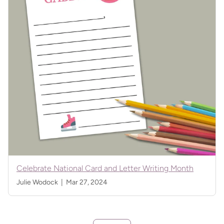
Celebrate National Card and Letter Writing Month
Julie Wodock |
Mar 27, 2024