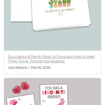
Succulents & Plants: What to Grow and How to Help
Them Thrive Through the Seasons
Julie Wodock |
Mar 02, 2026