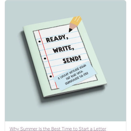
Why Summer Is the Best Time to Start a Letter