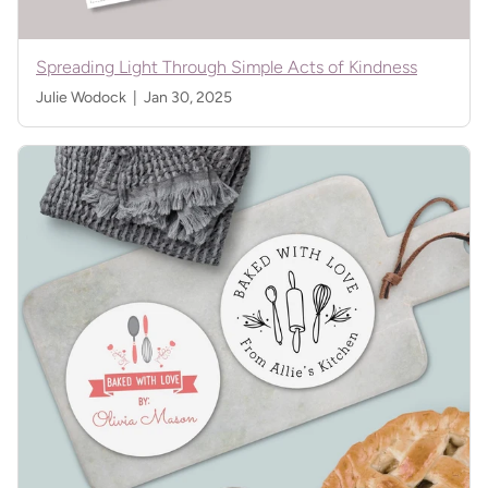
Spreading Light Through Simple Acts of Kindness
Julie Wodock |
Jan 30, 2025