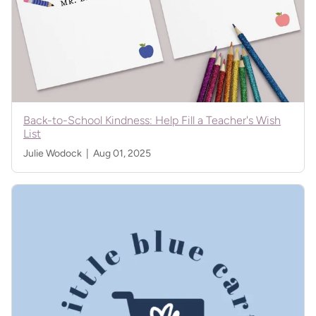
Back-to-School Kindness: Help Fill a Teacher's Wish
List
Julie Wodock |
Aug 01, 2025