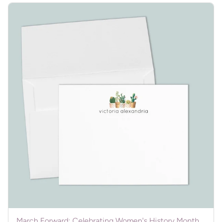
March Forward: Celebrating Women's History Month