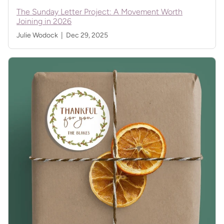
The Sunday Letter Project: A Movement Worth
Joining in 2026
Julie Wodock |
Dec 29, 2025