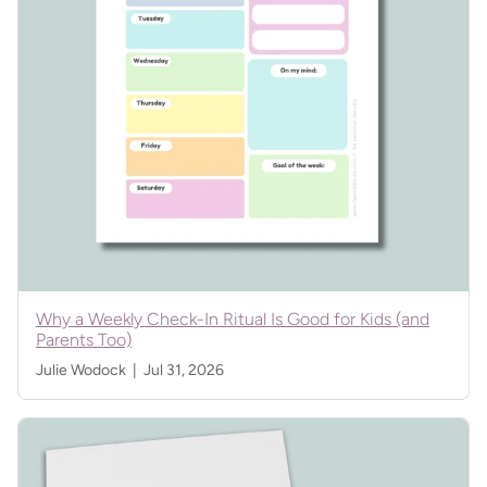
Why a Weekly Check-In Ritual Is Good for Kids (and
Parents Too)
Julie Wodock |
Jul 31, 2026