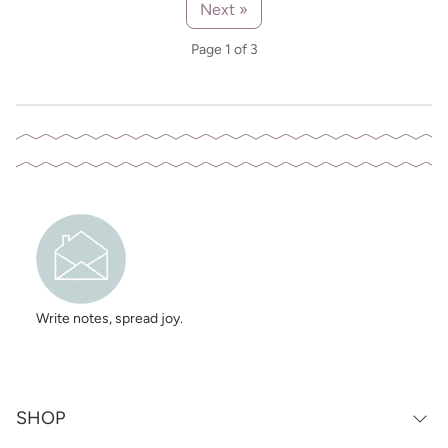
Next »
Page 1 of 3
Write notes, spread joy.
SHOP