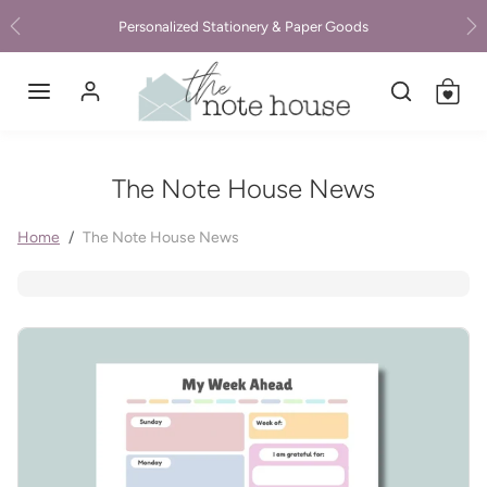
Skip to content
Personalized Stationery & Paper Goods
Previous
Ne
The Note House News
Home
The Note House News