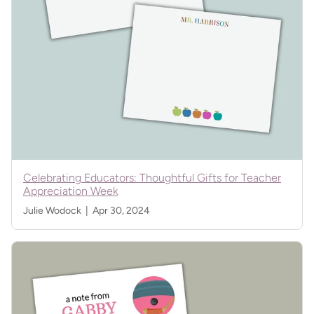
Celebrating Educators: Thoughtful Gifts for Teacher
Appreciation Week
Julie Wodock |
Apr 30, 2024