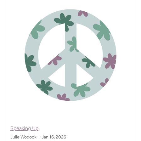
Speaking Up
Julie Wodock |
Jan 16, 2026