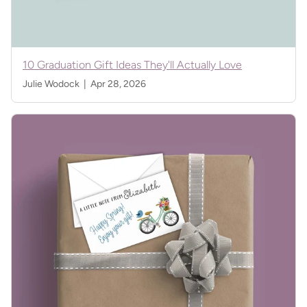
10 Graduation Gift Ideas They'll Actually Love
Julie Wodock |
Apr 28, 2026