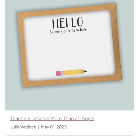
Teachers Deserve More Than an Apple
Julie Wodock |
May 01, 2025