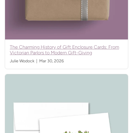
The Charming History of Gift Enclosure Cards: From
Victorian Parlors to Modern Gift-Giving
Julie Wodock |
Mar 30, 2026