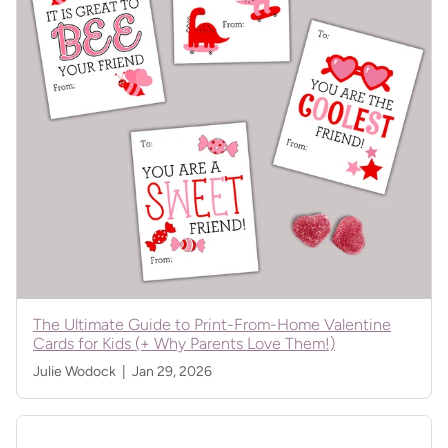
The Ultimate Guide to Print-From-Home Valentine
Cards for Kids (+ Why Parents Love Them!)
Julie Wodock |
Jan 29, 2026