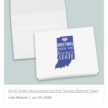
All 50 State Nicknames and the Stories Behind Them
Julie Wodock |
Jun 30, 2026