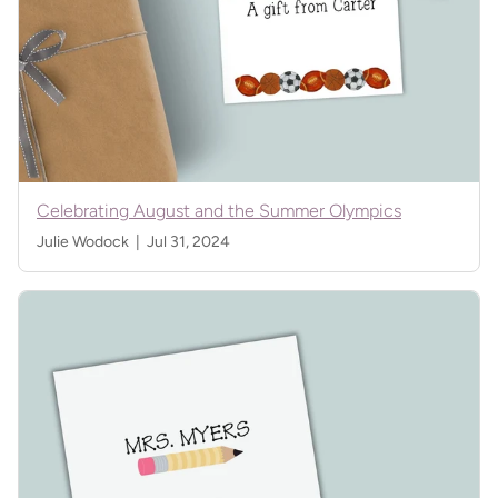
Celebrating August and the Summer Olympics
Julie Wodock |
Jul 31, 2024