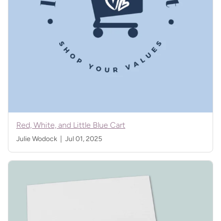
Red, White, and Little Blue Cart
Julie Wodock |
Jul 01, 2025