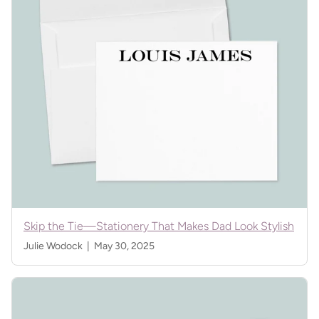
Skip the Tie—Stationery That Makes Dad Look Stylish
Julie Wodock |
May 30, 2025