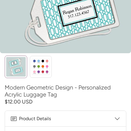
Modern Geometric Design - Personalized
Acrylic Luggage Tag
$12.00 USD
Product Details