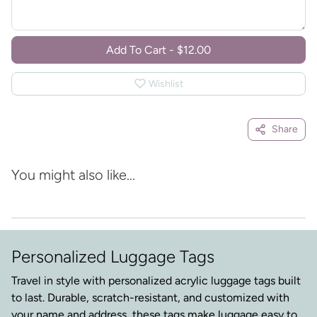
Add To Cart
-
$12.00
Wishlist
Share
You might also like...
Personalized Luggage Tags
Travel in style with personalized acrylic luggage tags built
to last. Durable, scratch-resistant, and customized with
your name and address, these tags make luggage easy to