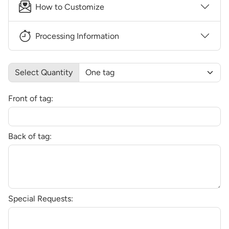
How to Customize
Processing Information
Select Quantity
Front of tag:
Back of tag:
Special Requests: