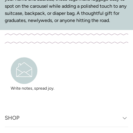
spot on the carousel while adding a polished touch to any
suitcase, backpack, or diaper bag. A thoughtful gift for
graduates, newlyweds, or anyone hitting the road.
Write notes, spread joy.
SHOP