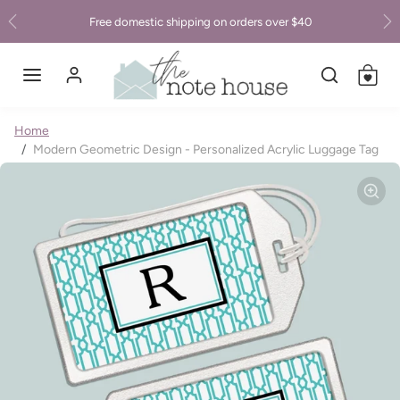
Skip to content
Free domestic shipping on orders over $40
Previous
Ne
Skip to product information
Home
Modern Geometric Design - Personalized Acrylic Luggage Tag