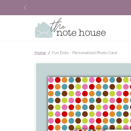
Skip to content
Previous
Skip to product information
Home
Fun Dots - Personalized Photo Card