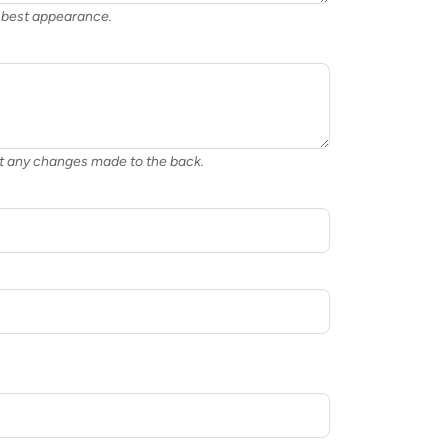
or best appearance.
nt any changes made to the back.