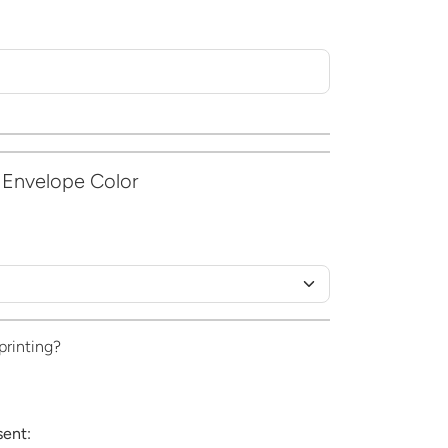
 Envelope Color
printing?
sent: