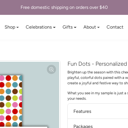
Free domestic shipping on orders over $40
Shop
Celebrations
Gifts
About
Contact
Fun Dots - Personalize
Brighten up the season with this che
playful, colorful dots paired with a
create a joyful and festive way to s
What you see in my sample is just a s
your needs.
Features
Packages