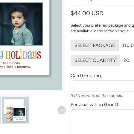
$44.00 USD
Select your preferred package and q
are available in the section above.
SELECT PACKAGE
SELECT QUANTITY
Card Greeting:
If different from the sample.
Personalization (front):