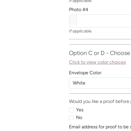
If applicable.
Photo #4
If applicable.
Option C or D - Choose
Click to view color choices
Envelope Color:
Would you like a proof before 
Yes
No
Email address for proof to be 