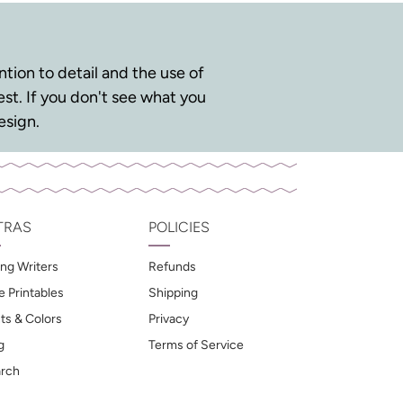
tion to detail and the use of
st. If you don't see what you
esign.
TRAS
POLICIES
ng Writers
Refunds
e Printables
Shipping
ts & Colors
Privacy
g
Terms of Service
rch