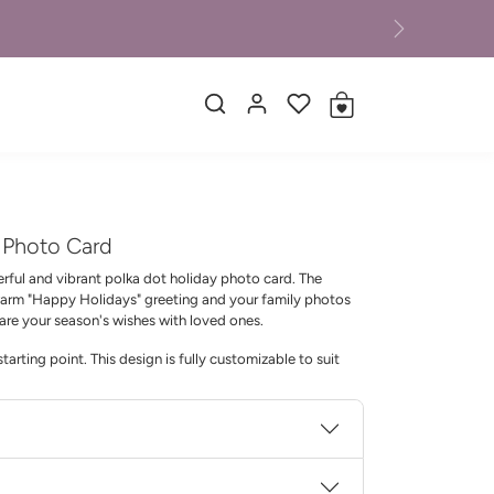
Next
d Photo Card
erful and vibrant polka dot holiday photo card. The
 warm "Happy Holidays" greeting and your family photos
hare your season's wishes with loved ones.
tarting point. This design is fully customizable to suit