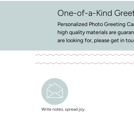
One-of-a-Kind Gree
Personalized Photo Greeting Car
high quality materials are guar
are looking for, please get in t
Write notes, spread joy.