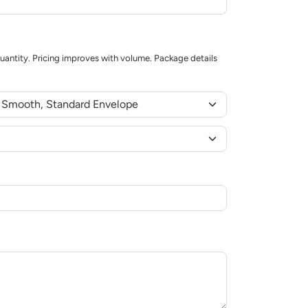
uantity. Pricing improves with volume. Package details