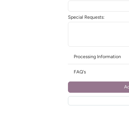
Special Requests:
Processing Information
FAQ's
Ad