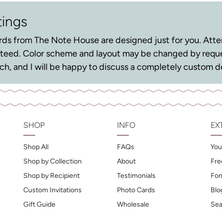
tings
ds from The Note House are designed just for you. Atten
anteed. Color scheme and layout may be changed by reque
ouch, and I will be happy to discuss a completely custom d
SHOP
INFO
EX
Shop All
FAQs
You
Shop by Collection
About
Fre
Shop by Recipient
Testimonials
Fon
Custom Invitations
Photo Cards
Blo
Gift Guide
Wholesale
Sea