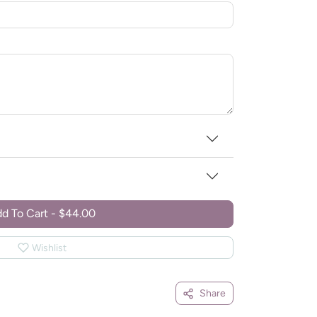
d To Cart
-
$44.00
Wishlist
Share