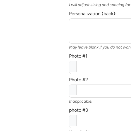
I will adjust sizing and spacing f
Personalization (back):
May leave blank if you do not wa
Photo #1
Photo #2
If applicable.
photo #3