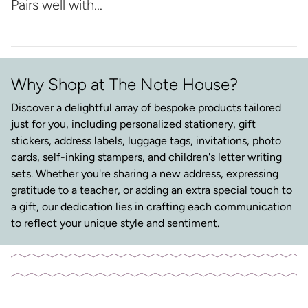
Pairs well with...
Why Shop at The Note House?
Discover a delightful array of bespoke products tailored
just for you, including personalized stationery, gift
stickers, address labels, luggage tags, invitations, photo
cards, self-inking stampers, and children's letter writing
sets. Whether you're sharing a new address, expressing
gratitude to a teacher, or adding an extra special touch to
a gift, our dedication lies in crafting each communication
to reflect your unique style and sentiment.