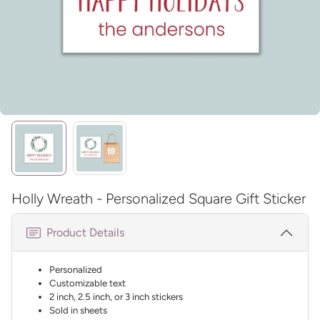
Holly Wreath - Personalized Square Gift Sticker
Product Details
Personalized
Customizable text
2 inch, 2.5 inch, or 3 inch stickers
Sold in sheets