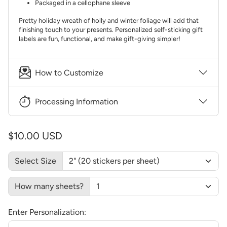
Packaged in a cellophane sleeve
Pretty holiday wreath of holly and winter foliage will add that
finishing touch to your presents. Personalized self-sticking gift
labels are fun, functional, and make gift-giving simpler!
How to Customize
Processing Information
$10.00 USD
Select Size
How many sheets?
Enter Personalization: