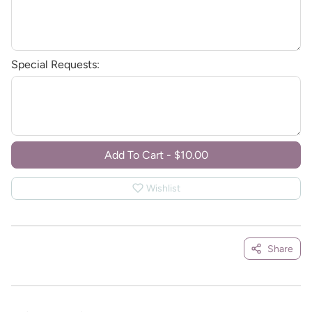
Special Requests:
Add To Cart
-
$10.00
Wishlist
Share