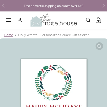
Skip to content
Free domestic shipping on orders over $40
Previous
Ne
Skip to product information
Home
Holly Wreath - Personalized Square Gift Sticker