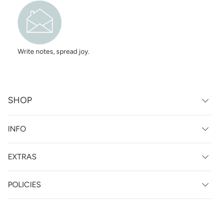
Write notes, spread joy.
SHOP
INFO
EXTRAS
POLICIES