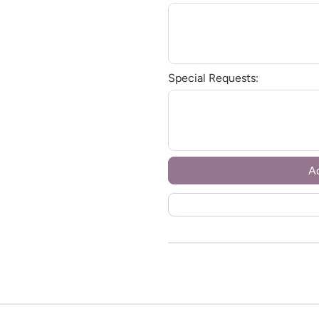
Special Requests:
A