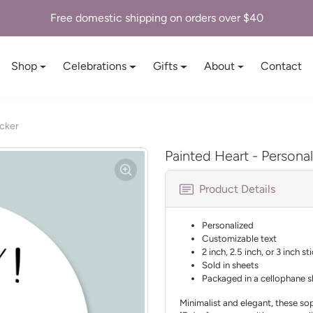
Free domestic shipping on orders over $40
Shop
Celebrations
Gifts
About
Contact
icker
Painted Heart - Personal
Product Details
Personalized
Customizable text
2 inch, 2.5 inch, or 3 inch st
Sold in sheets
Packaged in a cellophane s
Minimalist and elegant, these sop