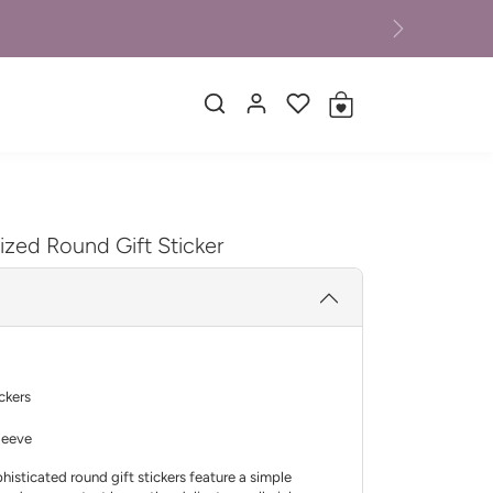
Next
ized Round Gift Sticker
ickers
leeve
histicated round gift stickers feature a simple