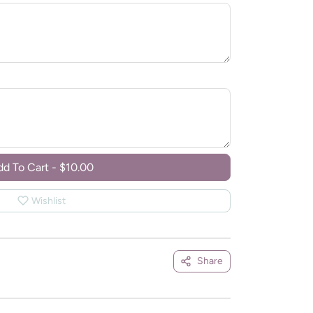
dd To Cart
-
$10.00
Wishlist
Share