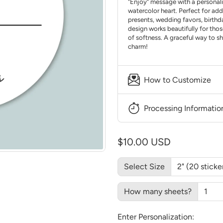
"Enjoy" message with a personali
watercolor heart. Perfect for ad
presents, wedding favors, birthd
design works beautifully for thos
of softness. A graceful way to s
charm!
How to Customize
Processing Informatio
$10.00 USD
Select Size
How many sheets?
Enter Personalization: