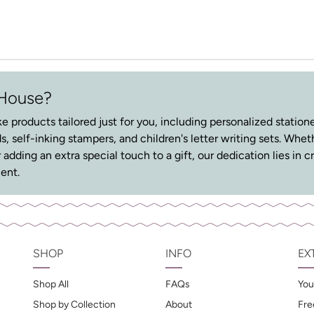
 House?
e products tailored just for you, including personalized stationer
s, self-inking stampers, and children's letter writing sets. Whe
r adding an extra special touch to a gift, our dedication lies i
ent.
SHOP
INFO
EX
Shop All
FAQs
You
Shop by Collection
About
Fre