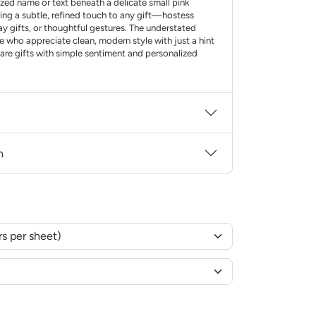
zed name or text beneath a delicate small pink
ding a subtle, refined touch to any gift—hostess
ay gifts, or thoughtful gestures. The understated
e who appreciate clean, modern style with just a hint
hare gifts with simple sentiment and personalized
n