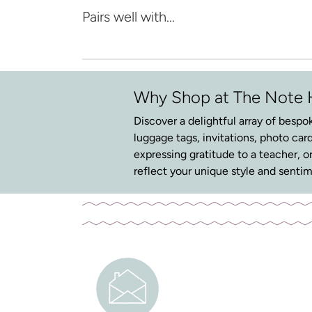
Pairs well with...
Why Shop at The Note
Discover a delightful array of bespok
luggage tags, invitations, photo card
expressing gratitude to a teacher, o
reflect your unique style and sentim