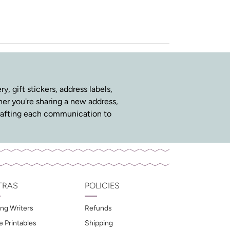
y, gift stickers, address labels,
ther you're sharing a new address,
n crafting each communication to
TRAS
POLICIES
ng Writers
Refunds
e Printables
Shipping