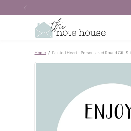
Skip to content
Previous
Skip to product information
Home
Painted Heart - Personalized Round Gift St