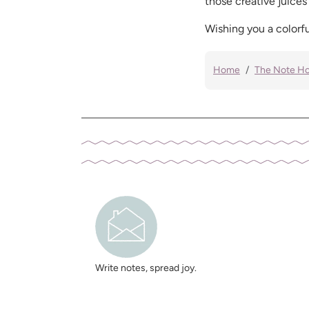
those creative juices
Wishing you a colorfu
Home
The Note H
Write notes, spread joy.