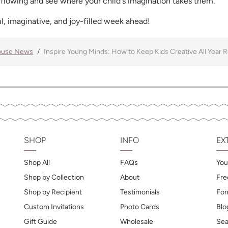
 flowing and see where your child's imagination takes them.
l, imaginative, and joy-filled week ahead!
ouse News
Inspire Young Minds: How to Keep Kids Creative All Year 
SHOP
INFO
EX
Shop All
FAQs
You
Shop by Collection
About
Fre
Shop by Recipient
Testimonials
Fon
Custom Invitations
Photo Cards
Blo
Gift Guide
Wholesale
Sea