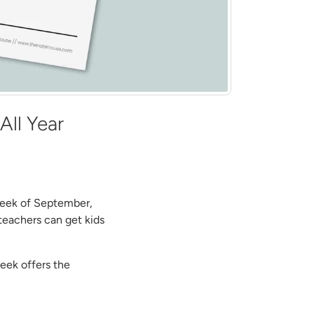
All Year
 week of September,
teachers can get kids
week offers the