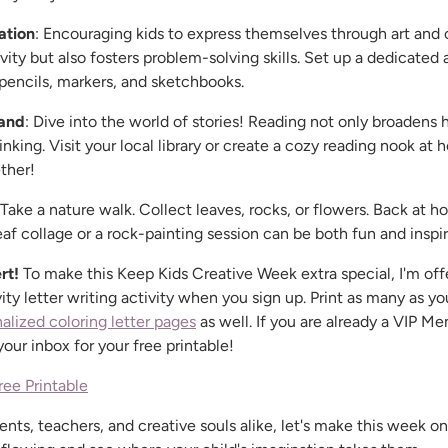
ation
: Encouraging kids to express themselves through art and c
vity but also fosters problem-solving skills. Set up a dedicated 
 pencils, markers, and sketchbooks.
and
: Dive into the world of stories! Reading not only broadens 
inking. Visit your local library or create a cozy reading nook at
ther!
 Take a nature walk. Collect leaves, rocks, or flowers. Back at 
leaf collage or a rock-painting session can be both fun and inspir
rt!
To make this Keep Kids Creative Week extra special, I'm off
ty letter writing activity when you sign up. Print as many as you
alized coloring letter pages
as well. If you are already a VIP 
ur inbox for your free printable!
ree Printable
ents, teachers, and creative souls alike, let's make this week