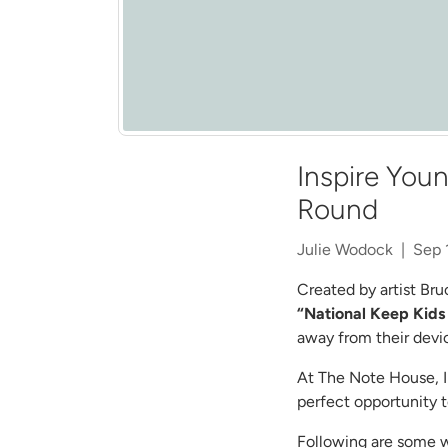
Inspire Youn
Round
Julie Wodock |
Sep 
Created by artist Bru
“National Keep Kids
away from their devi
At The Note House, I 
perfect opportunity to
Following are some wa