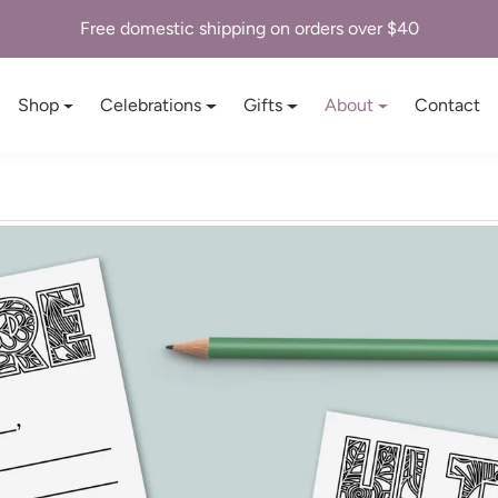
Free domestic shipping on orders over $40
Shop
Celebrations
Gifts
About
Contact