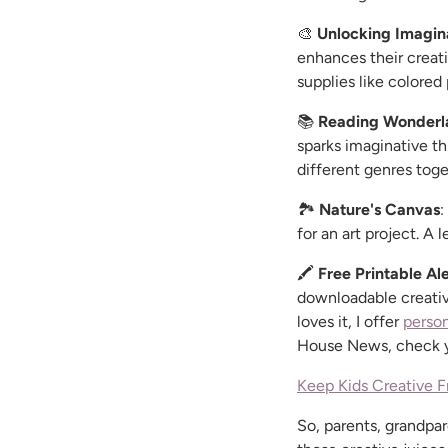
🎨
Unlocking Imagin
enhances their creati
supplies like colored
📚
Reading Wonderl
sparks imaginative th
different genres toge
🏞️
Nature's Canvas
:
for an art project. A 
🖍️
Free Printable Ale
downloadable creativi
loves it, I offer
person
House News, check yo
Keep Kids Creative F
So, parents, grandpar