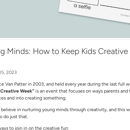
g Minds: How to Keep Kids Creative 
15, 2023
ce Van Patter in 2003, and held every year during the last full
 Creative Week”
is an event that
focuses on ways parents and 
ces and into creating something.
believe in nurturing young minds through creativity, and this 
 do just that.
ys to join in on the creative fun: