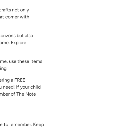
rafts not only
art corner with
horizons but also
 home. Explore
home, use these items
ing.
ering a FREE
 need! If your child
Member of The Note
 one to remember. Keep