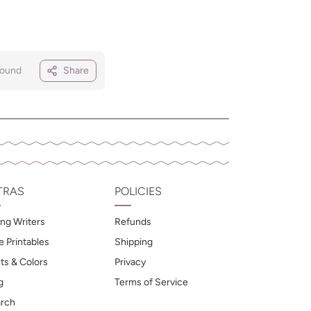
Round
Share
TRAS
POLICIES
ng Writers
Refunds
e Printables
Shipping
ts & Colors
Privacy
g
Terms of Service
rch